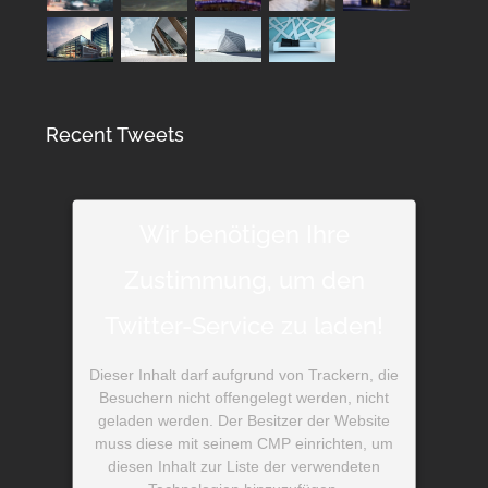
Recent Tweets
Wir benötigen Ihre
Zustimmung, um den
Twitter-Service zu laden!
Dieser Inhalt darf aufgrund von Trackern, die
Besuchern nicht offengelegt werden, nicht
geladen werden. Der Besitzer der Website
muss diese mit seinem CMP einrichten, um
diesen Inhalt zur Liste der verwendeten