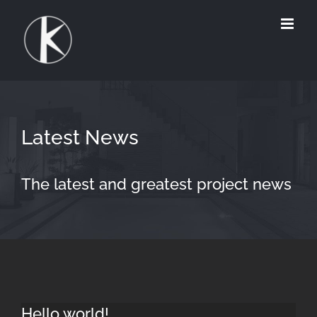
Zum
Inhalt
springen
Latest News
The latest and greatest project news
Hello world!