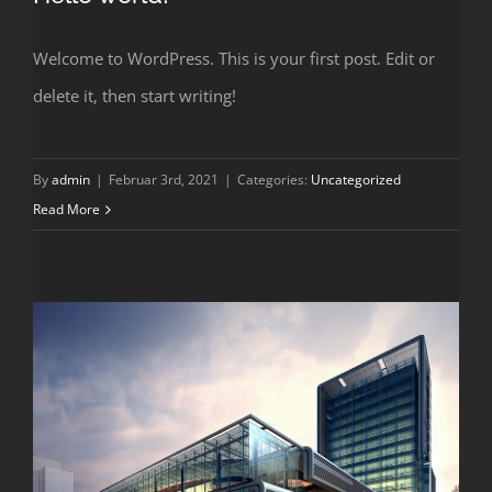
Welcome to WordPress. This is your first post. Edit or
delete it, then start writing!
By
admin
|
Februar 3rd, 2021
|
Categories:
Uncategorized
Read More