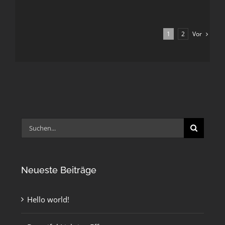
Vor
1
2
Suche
nach:
Neueste Beiträge
Hello world!