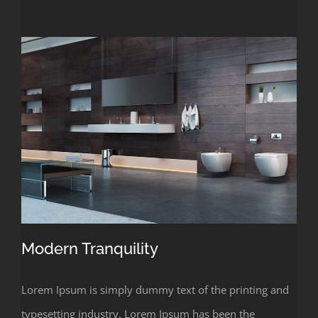
Modern Tranquility
Lorem Ipsum is simply dummy text of the printing and
typesetting industry. Lorem Ipsum has been the