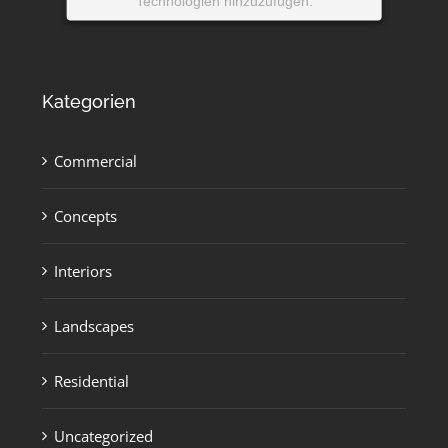
Technologien hinzuzufügen.
Powered by
Usercentrics Consent
Management Platform
Kategorien
Commercial
Concepts
Interiors
Landscapes
Residential
Uncategorized