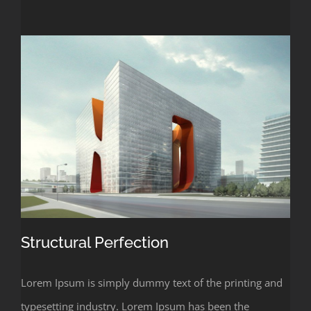
Structural Perfection
Lorem Ipsum is simply dummy text of the printing and
typesetting industry. Lorem Ipsum has been the