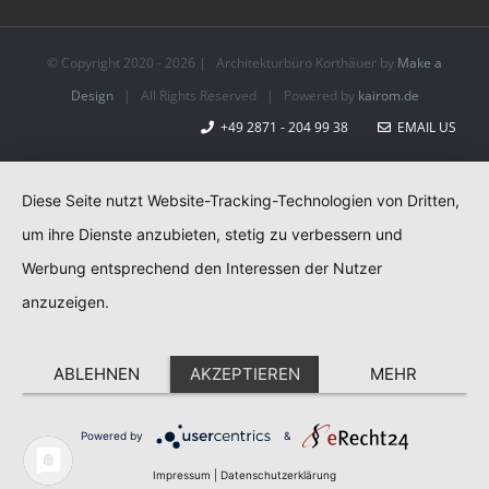
© Copyright 2020 -
2026 | Architekturbüro Korthäuer by
Make a
Design
| All Rights Reserved | Powered by
kairom.de
+49 2871 - 204 99 38
EMAIL US
Diese Seite nutzt Website-Tracking-Technologien von Dritten,
um ihre Dienste anzubieten, stetig zu verbessern und
Werbung entsprechend den Interessen der Nutzer
anzuzeigen.
ABLEHNEN
AKZEPTIEREN
MEHR
Powered by
&
Impressum
|
Datenschutzerklärung