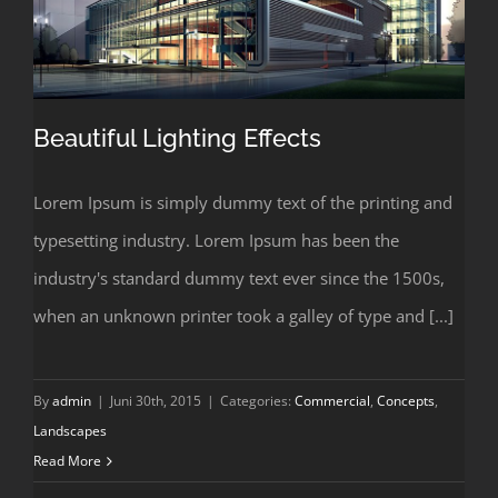
Beautiful Lighting Effects
Lorem Ipsum is simply dummy text of the printing and
typesetting industry. Lorem Ipsum has been the
Beautiful Lighting Effects
industry's standard dummy text ever since the 1500s,
when an unknown printer took a galley of type and [...]
By
admin
|
Juni 30th, 2015
|
Categories:
Commercial
,
Concepts
,
Landscapes
Read More