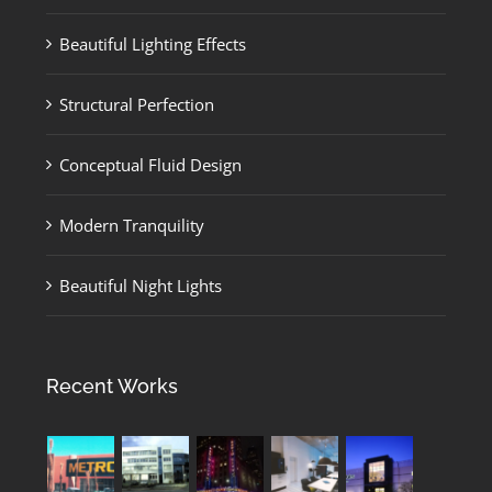
Beautiful Lighting Effects
Structural Perfection
Conceptual Fluid Design
Modern Tranquility
Beautiful Night Lights
Recent Works