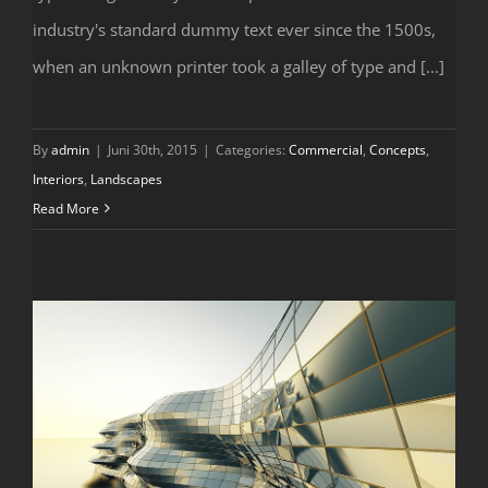
Structural Perfection
industry's standard dummy text ever since the 1500s,
when an unknown printer took a galley of type and [...]
By
admin
|
Juni 30th, 2015
|
Categories:
Commercial
,
Concepts
,
Interiors
,
Landscapes
Read More