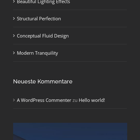
Beautiful Lighting Effects
Structural Perfection
Conceptual Fluid Design
Modern Tranquility
Neueste Kommentare
A WordPress Commenter
zu
Hello world!