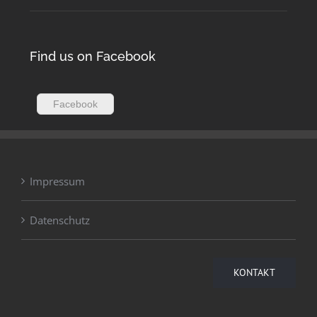
Find us on Facebook
Facebook
Impressum
Datenschutz
KONTAKT