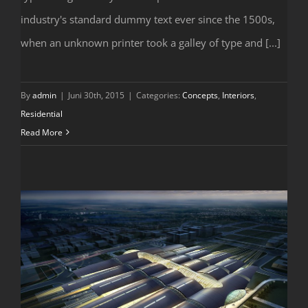
Modern Tranquility
industry's standard dummy text ever since the 1500s,
when an unknown printer took a galley of type and [...]
By
admin
|
Juni 30th, 2015
|
Categories:
Concepts
,
Interiors
,
Residential
Read More