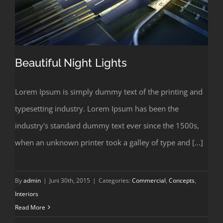
Beautiful Night Lights
Lorem Ipsum is simply dummy text of the printing and
typesetting industry. Lorem Ipsum has been the
Beautiful Night Lights
industry's standard dummy text ever since the 1500s,
when an unknown printer took a galley of type and [...]
By
admin
|
Juni 30th, 2015
|
Categories:
Commercial
,
Concepts
,
Interiors
Read More