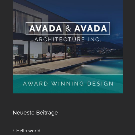
Neueste Beiträge
Hello world!