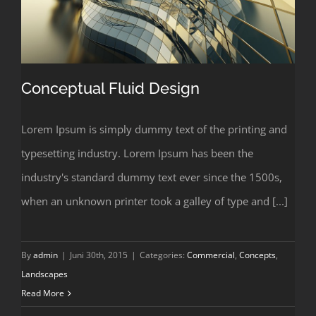
Conceptual Fluid Design
Lorem Ipsum is simply dummy text of the printing and
typesetting industry. Lorem Ipsum has been the
Conceptual Fluid Design
industry's standard dummy text ever since the 1500s,
when an unknown printer took a galley of type and [...]
By
admin
|
Juni 30th, 2015
|
Categories:
Commercial
,
Concepts
,
Landscapes
Read More